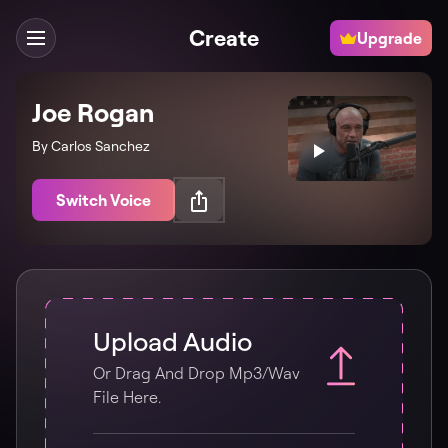
Create
Upgrade
Joe Rogan
By Carlos Sanchez
Switch Voice
Upload Audio
Or Drag And Drop Mp3/wav
File Here.