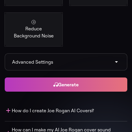
Reduce
Background Noise
Advanced Settings
Generate
How do I create Joe Rogan AI Covers?
How can I make my AI Joe Rogan cover sound