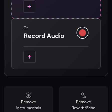
Or
Record Audio
Remove
Remove
Instrumentals
Reverb/Echo