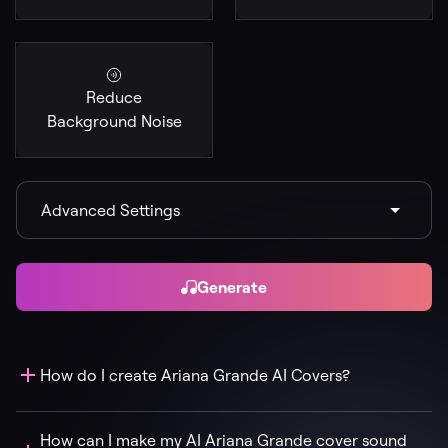
Reduce
Background Noise
Advanced Settings
Generate
How do I create Ariana Grande AI Covers?
How can I make my AI Ariana Grande cover sound