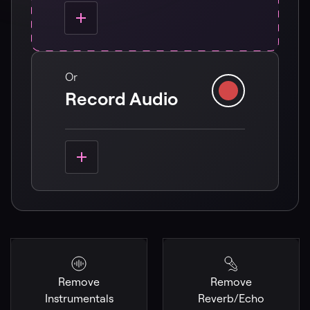
Or
Record Audio
Remove
Remove
Instrumentals
Reverb/Echo