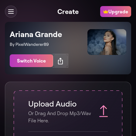
Create
Upgrade
Ariana Grande
By PixelWanderer89
Switch Voice
Upload Audio
Or Drag And Drop Mp3/wav
File Here.