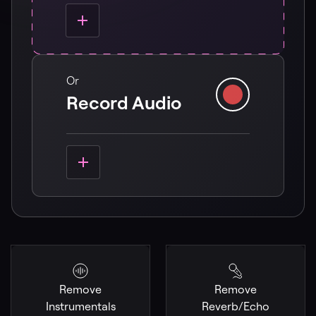
Or
Record Audio
Remove
Remove
Instrumentals
Reverb/Echo