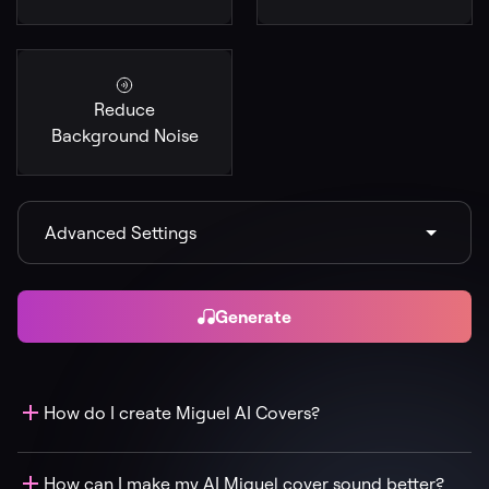
Reduce
Background Noise
Advanced Settings
Generate
How do I create Miguel AI Covers?
How can I make my AI Miguel cover sound better?