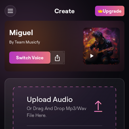
Create
Upgrade
Miguel
By Team Musicfy
Switch Voice
Upload Audio
Or Drag And Drop Mp3/wav
File Here.