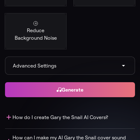
Reduce
Background Noise
Advanced Settings
Generate
How do I create Gary the Snail AI Covers?
How can I make my AI Gary the Snail cover sound