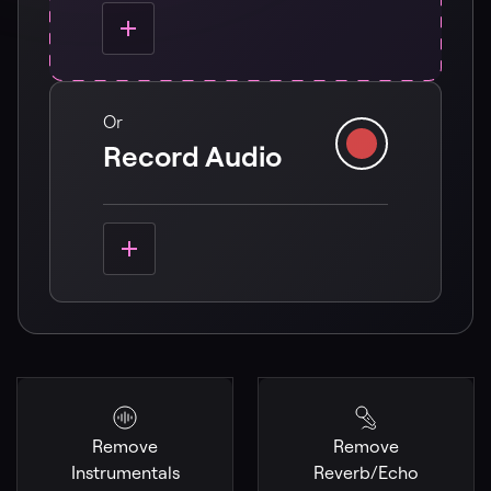
Or
Record Audio
Remove
Remove
Instrumentals
Reverb/Echo