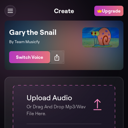
Create
Upgrade
Gary the Snail
By Team Musicfy
Switch Voice
Upload Audio
Or Drag And Drop Mp3/wav
File Here.