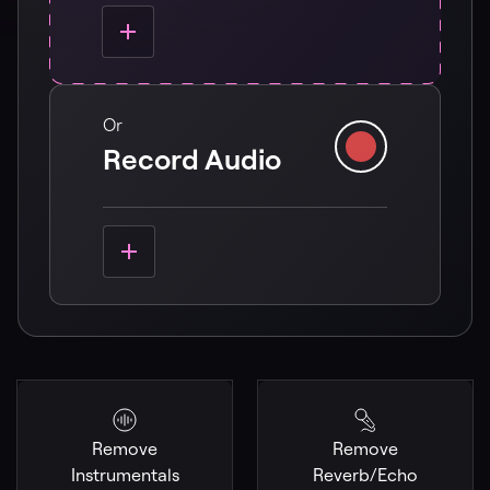
Or
Record Audio
Remove
Remove
Instrumentals
Reverb/Echo