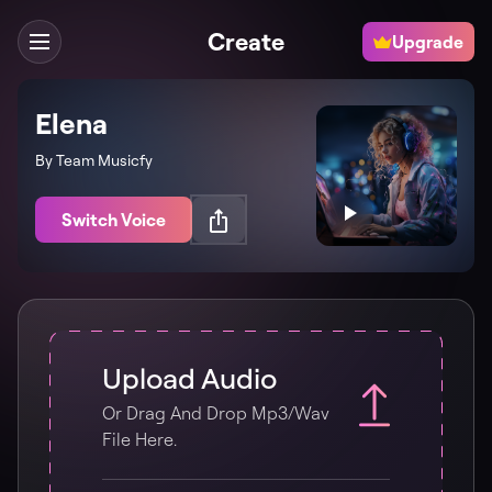
Create
Upgrade
Elena
By Team Musicfy
Switch Voice
Upload Audio
Or Drag And Drop Mp3/wav
File Here.