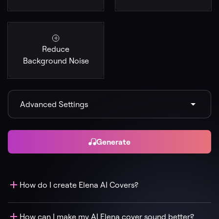
Reduce
Background Noise
Advanced Settings
Generate
How do I create Elena AI Covers?
How can I make my AI Elena cover sound better?