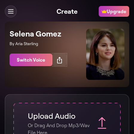
Create
Upgrade
Selena Gomez
By Aria Sterling
Switch Voice
Upload Audio
Or Drag And Drop Mp3/wav
File Here.