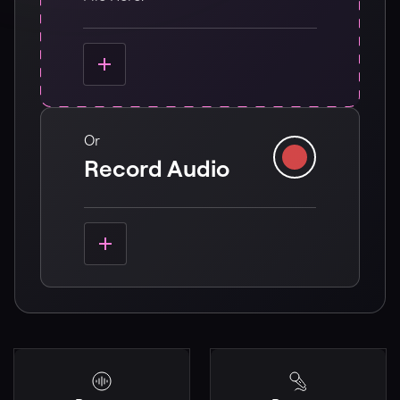
Or
Record Audio