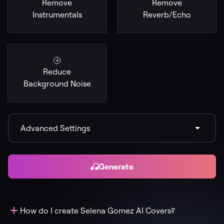
Remove
Remove
Instrumentals
Reverb/Echo
Reduce
Background Noise
Advanced Settings
Generate
How do I create Selena Gomez AI Covers?