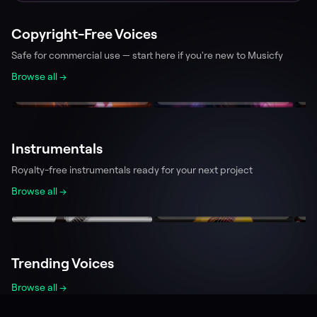
Copyright-Free Voices
Safe for commercial use — start here if you're new to Musicfy
Browse all →
Aaron
Tina
L
239.9k
228.1k
Team Musicfy
Team Musicfy
T
Instrumentals
Royalty-free instrumentals ready for your next project
Browse all →
Electric Guitar
Acoustic Guitar
P
194.4k
77.7k
PlayerBPlaytime
0x3e9
T
Trending Voices
Browse all →
Minecraft Villager
Spongebob Squarepants
Bi
231.0k
524.7k
analogspiderweb
Kalomaze
w