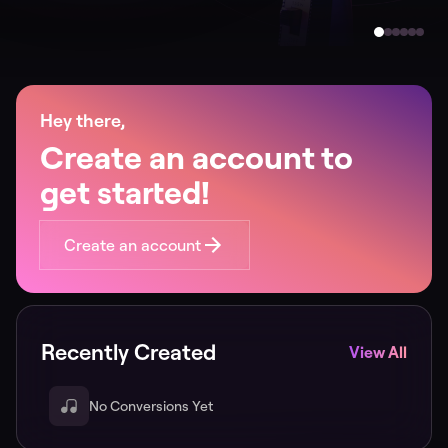
Hey there,
Create an account to
get started!
Create an account
Recently Created
View All
No Conversions Yet