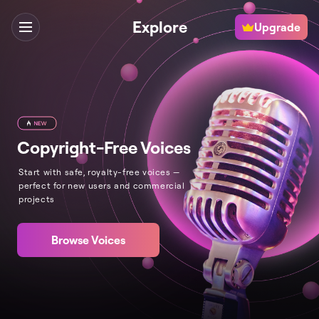
Explore
Upgrade
Copyright-Free Voices
Start with safe, royalty-free voices —
perfect for new users and commercial
projects
Browse Voices