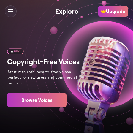
Explore
Upgrade
Copyright-Free Voices
Start with safe, royalty-free voices —
perfect for new users and commercial
projects
Browse Voices