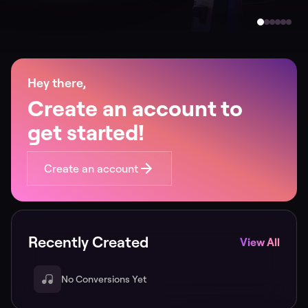
Hey there,
Create an account to
get started!
Create an account
Recently Created
View All
No Conversions Yet