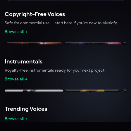
Copyright-Free Voices
Safe for commercial use — start here if you're new to Musicfy
Browse all →
Aaron
Tina
L
239.9k
228.1k
Team Musicfy
Team Musicfy
T
Instrumentals
Royalty-free instrumentals ready for your next project
Browse all →
Electric Guitar
Acoustic Guitar
P
194.4k
77.7k
PlayerBPlaytime
0x3e9
T
Trending Voices
Browse all →
Minecraft Villager
Spongebob Squarepants
Bi
231.0k
524.7k
analogspiderweb
Kalomaze
w